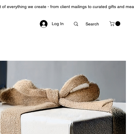
Log In