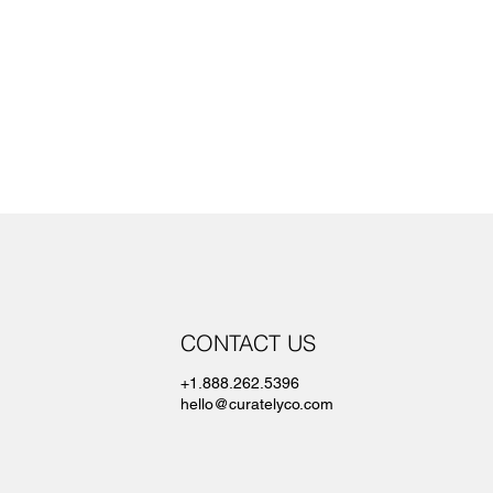
CONTACT US
+1.888.262.5396
hello@curatelyco.com