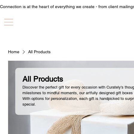
Connection is at the heart of everything we create - from client mailin
Home
All Products
All Products
Discover the perfect gift for every occasion with Curately's thou
milestones to mindful moments, our artfully designed gift boxes
With options for personalization, each gift is handpicked to surpr
special.