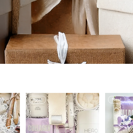
New!
New!