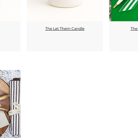
The Let Them Candle
The 
Quick View