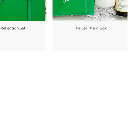
Reflection Set
The Let Them Box
Quick View
Quick View