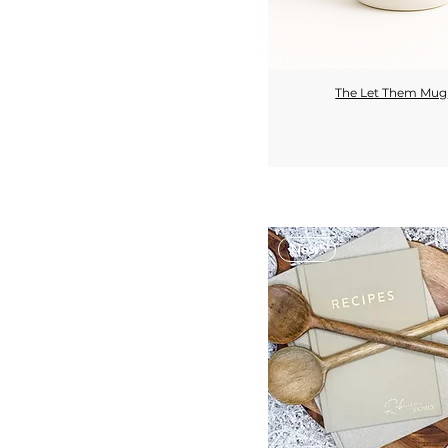
The Let Them Mug
Quick View
New!