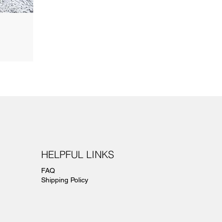
HELPFUL LINKS
FAQ
Shipping Policy