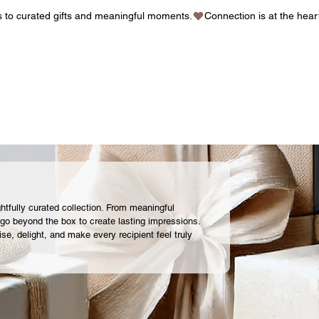
gs to curated gifts and meaningful moments.
ghtfully curated collection. From meaningful
 go beyond the box to create lasting impressions.
ise, delight, and make every recipient feel truly