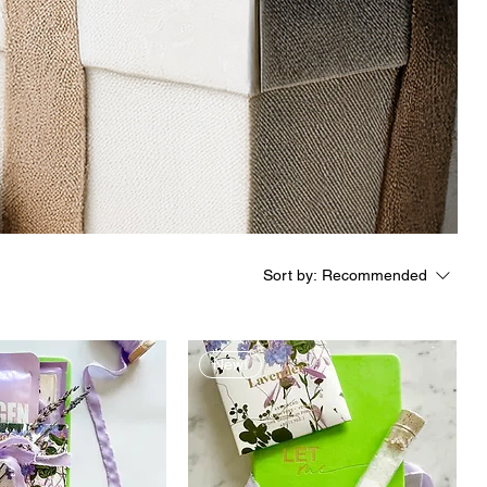
Sort by:
Recommended
New!