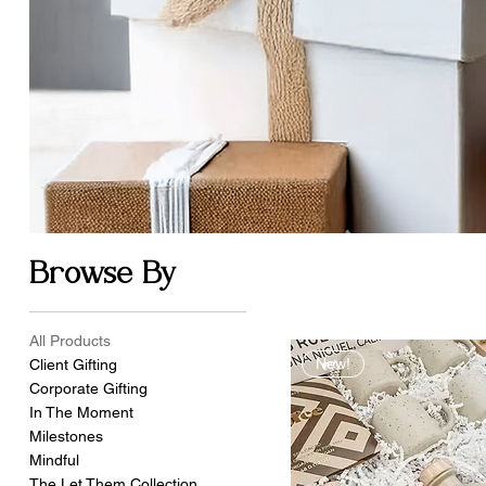
Browse By
All Products
New!
Client Gifting
Corporate Gifting
In The Moment
Milestones
Mindful
The Let Them Collection