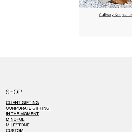
Culinary Keepsake
Quick View
SHOP
CLIENT GIFTING
CORPORATE GIFTING
IN THE MOMENT
MINDFUL
MILESTONE
CUSTOM