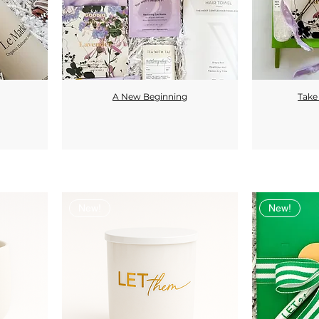
A New Beginning
Take
Quick View
New!
New!