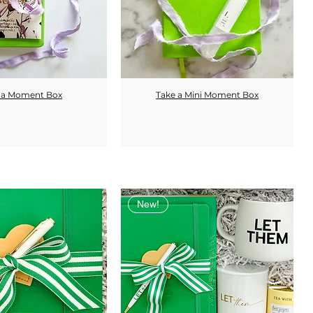
 a Moment Box
Take a Mini Moment Box
Quick View
Quick View
New!