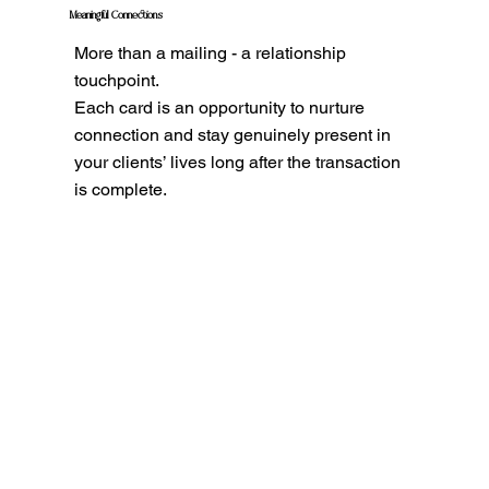
Meaningful Connections
More than a mailing - a relationship
touchpoint.
Each card is an opportunity to nurture
connection and stay genuinely present in
your clients’ lives long after the transaction
is complete.