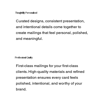
Thoughtfully Personalized
Curated designs, consistent presentation,
and intentional details come together to
create mailings that feel personal, polished,
and meaningful.
Professional Quality
First-class mailings for your first-class
clients. High-quality materials and refined
presentation ensures every card feels
polished, intentional, and worthy of your
brand.