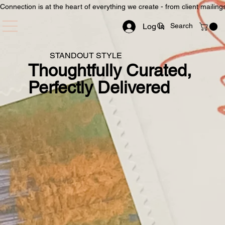
Connection is at the heart of everything we create - from client mailin
Log In
STANDOUT STYLE
Thoughtfully Curated,
Perfectly Delivered