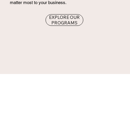
matter most to your business.
EXPLORE OUR
PROGRAMS