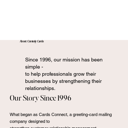
About Curately Cards
Since 1996, our mission has been
simple -
to help professionals grow their
businesses by strengthening their
relationships.
Our Story Since 1996
What began as Cards Connect, a greeting-card mailing
company designed to