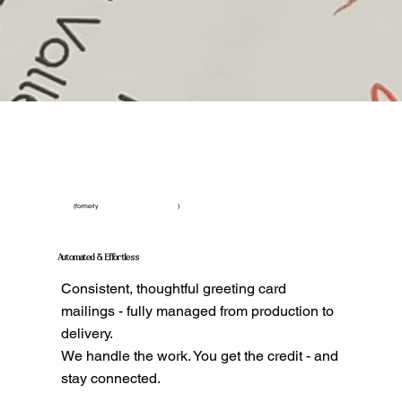
(formerly )
Automated & Effortless
Consistent, thoughtful greeting card
mailings - fully managed from production to
delivery.
We handle the work. You get the credit - and
stay connected.