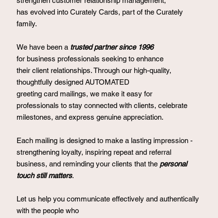
strengthen customer relationship management,
has evolved into Curately Cards, part of the Curately
family.
We have been a
trusted partner since 1996
for business professionals seeking to enhance
their client relationships. Through our high-quality,
thoughtfully designed AUTOMATED
greeting card mailings, we make it easy for
professionals to stay connected with clients, celebrate
milestones, and express genuine appreciation.
Each mailing is designed to make a lasting impression -
strengthening loyalty, inspiring repeat and referral
business, and reminding your clients that the
personal
touch still matters
.
Let us help you communicate effectively and authentically
with the people who