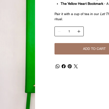
The Yellow Heart Bookmark
- A
Pair it with a cup of tea in our
Let 
ritual.
ADD TO CART