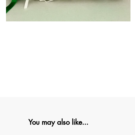
You may also like...