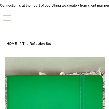
Connection is at the heart of everything we create - from client mailin
HOME
/
The Reflection Set