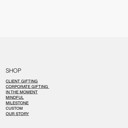
SHOP
CLIENT GIFTING
CORPORATE GIFTING
IN THE MOMENT
MINDFUL
MILESTONE
CUSTOM
OUR STORY