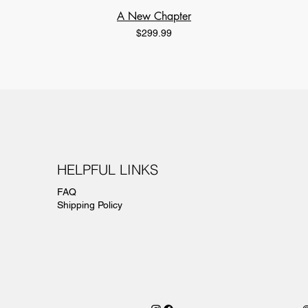
A New Chapter
Price
$299.99
HELPFUL LINKS
FAQ
Shipping Policy