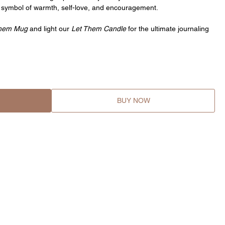
 symbol of warmth, self-love, and encouragement.
Them Mug
and light our
Let Them Candle
for the ultimate journaling
BUY NOW