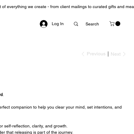
Log In
Previous
Next
rd
.
 perfect companion to help you clear your mind, set intentions, and
r self-reflection, clarity, and growth.
der that releasing is part of the journey.