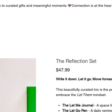
gs to curated gifts and meaningful moments.
The Reflection Set
Price
$47.99
Write it down. Let it go. Move forwa
This beautifully curated trio is the
embrace the
Let Them
mindset.
The Let Me Journal
- A space fo
The Let Go Pen
- A daily remin