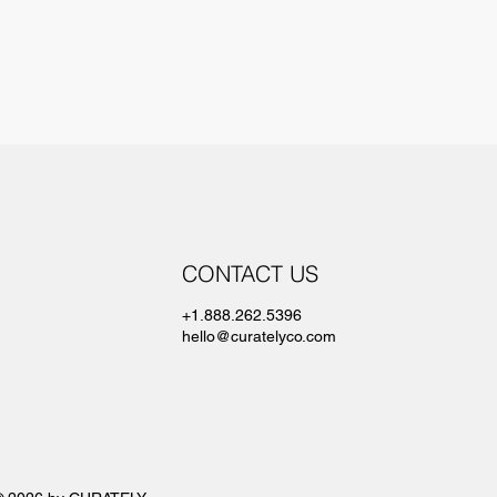
CONTACT US
+1.888.262.5396
hello@curatelyco.com