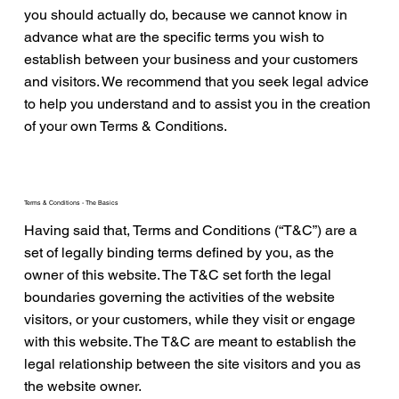
you should actually do, because we cannot know in
advance what are the specific terms you wish to
establish between your business and your customers
and visitors. We recommend that you seek legal advice
to help you understand and to assist you in the creation
of your own Terms & Conditions.
Terms & Conditions - The Basics
Having said that, Terms and Conditions (“T&C”) are a
set of legally binding terms defined by you, as the
owner of this website. The T&C set forth the legal
boundaries governing the activities of the website
visitors, or your customers, while they visit or engage
with this website. The T&C are meant to establish the
legal relationship between the site visitors and you as
the website owner.