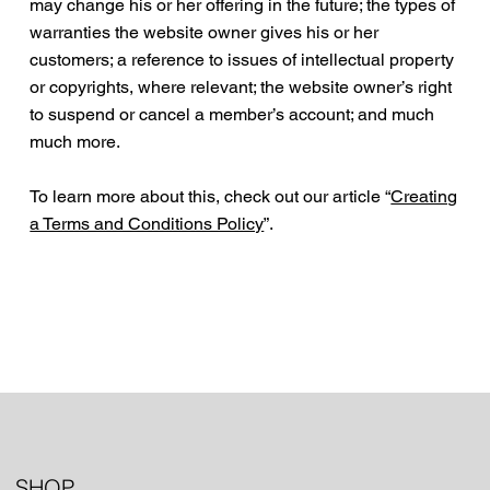
may change his or her offering in the future; the types of
warranties the website owner gives his or her
customers; a reference to issues of intellectual property
or copyrights, where relevant; the website owner’s right
to suspend or cancel a member’s account; and much
much more.
To learn more about this, check out our article “
Creating
a Terms and Conditions Policy
”.
SHOP