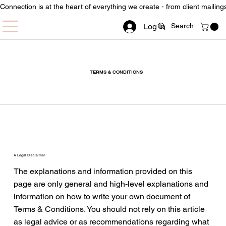
Connection is at the heart of everything we create - from client mailin
Log In
TERMS & CONDITIONS
A Legal Disclaimer
The explanations and information provided on this
page are only general and high-level explanations and
information on how to write your own document of
Terms & Conditions. You should not rely on this article
as legal advice or as recommendations regarding what