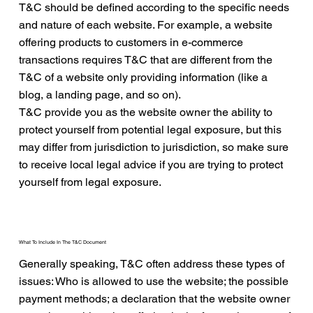
T&C should be defined according to the specific needs
and nature of each website. For example, a website
offering products to customers in e-commerce
transactions requires T&C that are different from the
T&C of a website only providing information (like a
blog, a landing page, and so on).
T&C provide you as the website owner the ability to
protect yourself from potential legal exposure, but this
may differ from jurisdiction to jurisdiction, so make sure
to receive local legal advice if you are trying to protect
yourself from legal exposure.
What To Include In The T&C Document
Generally speaking, T&C often address these types of
issues: Who is allowed to use the website; the possible
payment methods; a declaration that the website owner