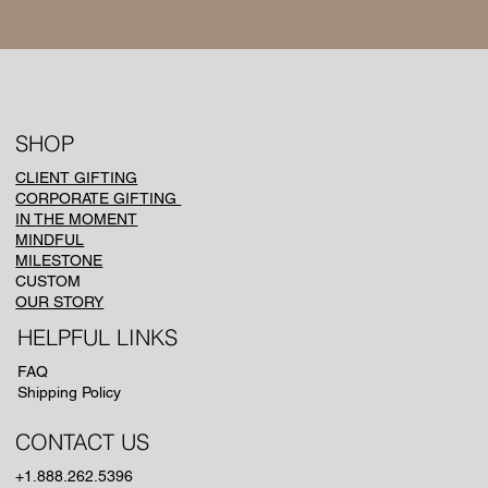
SHOP
CLIENT GIFTING
CORPORATE GIFTING
IN THE MOMENT
MINDFUL
MILESTONE
CUSTOM
OUR STORY
HELPFUL LINKS
FAQ
Shipping Policy
CONTACT US
+1.888.262.5396