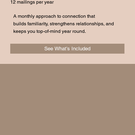
12 mailings per year
A monthly approach to connection that
builds familiarity, strengthens relationships, and
keeps you top-of-mind year round.
See What's Included