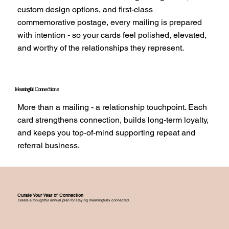
custom design options, and first-class
commemorative postage, every mailing is prepared
with intention - so your cards feel polished, elevated,
and worthy of the relationships they represent.
Meaningful Connections
More than a mailing - a relationship touchpoint. Each
card strengthens connection, builds long-term loyalty,
and keeps you top-of-mind supporting repeat and
referral business.
Curate Your Year of Connection
Create a thoughtful annual plan for staying meaningfully connected.