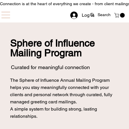
Connection is at the heart of everything we create - from client mailin
Log In
Sphere of Influence
Mailing Program
Curated for meaningful connection
The Sphere of Influence Annual Mailing Program
helps you stay meaningfully connected with your
clients and personal network through curated, fully
managed greeting card mailings.
A simple system for building strong, lasting
relationships.