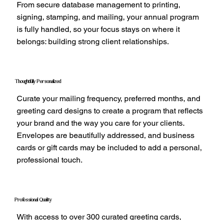
From secure database management to printing,
signing, stamping, and mailing, your annual program
is fully handled, so your focus stays on where it
belongs: building strong client relationships.
Thoughtfully Personalized
Curate your mailing frequency, preferred months, and
greeting card designs to create a program that reflects
your brand and the way you care for your clients.
Envelopes are beautifully addressed, and business
cards or gift cards may be included to add a personal,
professional touch.
Professional Quality
With access to over 300 curated greeting cards,