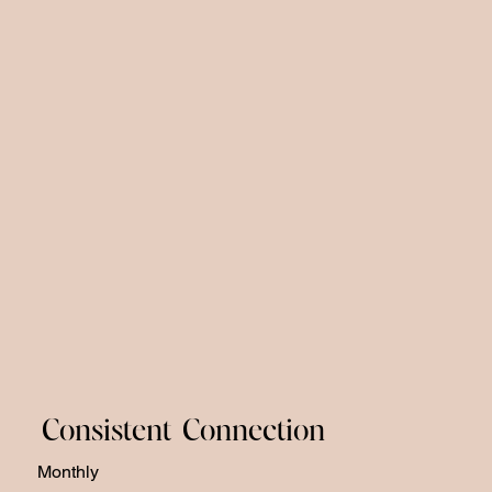
Consistent Connection
Monthly