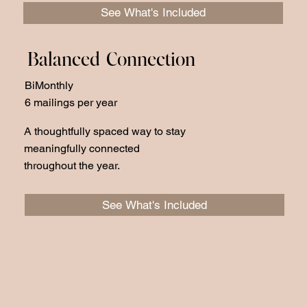
See What's Included
Balanced Connection
BiMonthly
6 mailings per year
A thoughtfully spaced way to stay
meaningfully connected
throughout the year.
See What's Included