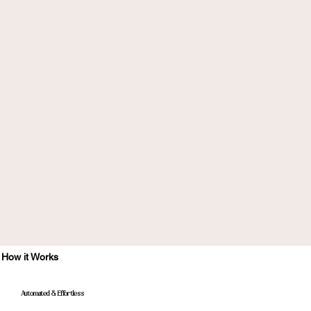
How it Works
Automated & Effortless