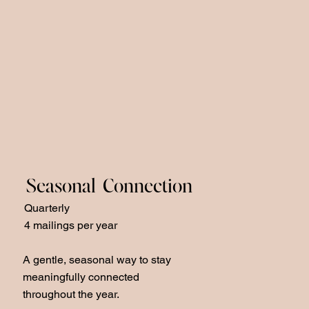
Seasonal Connection
Quarterly
4 mailings per year
A gentle, seasonal way to stay
meaningfully connected
throughout the year.